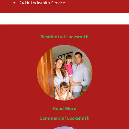
24 Hr Locksmith Service
Residential Locksmith
Read More
Commercial Locksmith