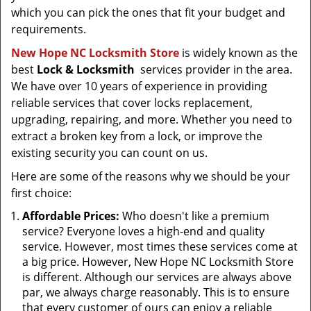
which you can pick the ones that fit your budget and
requirements.
New Hope NC Locksmith Store
is widely known as the
best
Lock & Locksmith
services provider in the area.
We have over 10 years of experience in providing
reliable services that cover locks replacement,
upgrading, repairing, and more. Whether you need to
extract a broken key from a lock, or improve the
existing security you can count on us.
Here are some of the reasons why we should be your
first choice:
Affordable Prices:
Who doesn't like a premium
service? Everyone loves a high-end and quality
service. However, most times these services come at
a big price. However, New Hope NC Locksmith Store
is different. Although our services are always above
par, we always charge reasonably. This is to ensure
that every customer of ours can enjoy a reliable