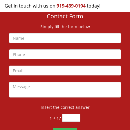
Get in touch with us on
919-439-0194
today!
Contact Form
Simply fill the form below
Insert the correct answer
1 + 1?