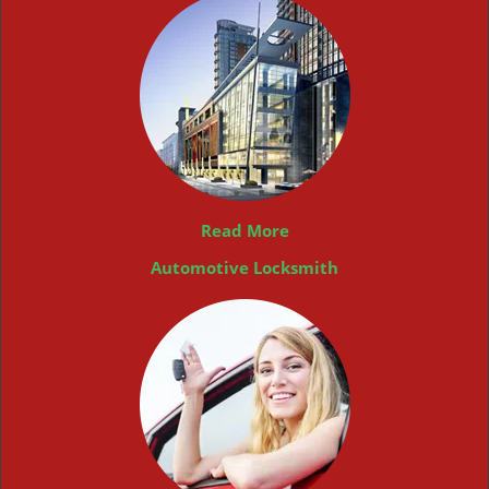
Read More
Automotive Locksmith