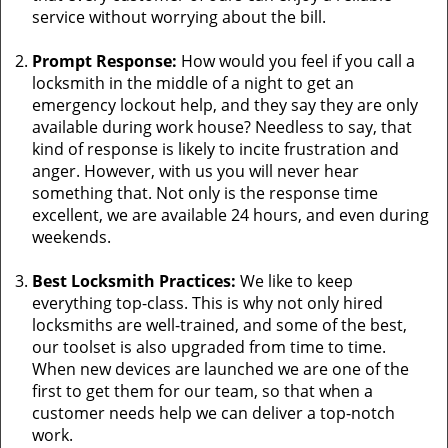
service without worrying about the bill.
Prompt Response:
How would you feel if you call a
locksmith in the middle of a night to get an
emergency lockout help, and they say they are only
available during work house? Needless to say, that
kind of response is likely to incite frustration and
anger. However, with us you will never hear
something that. Not only is the response time
excellent, we are available 24 hours, and even during
weekends.
Best Locksmith Practices:
We like to keep
everything top-class. This is why not only hired
locksmiths are well-trained, and some of the best,
our toolset is also upgraded from time to time.
When new devices are launched we are one of the
first to get them for our team, so that when a
customer needs help we can deliver a top-notch
work.