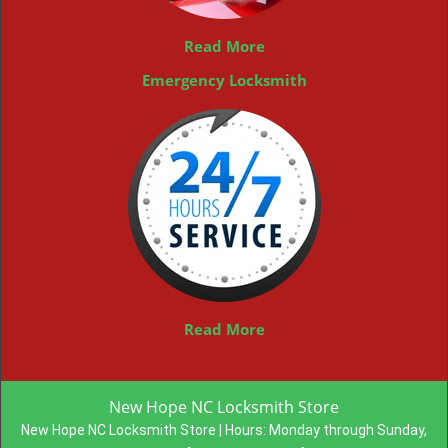
Read More
Emergency Locksmith
Read More
New Hope NC Locksmith Store
New Hope NC Locksmith Store | Hours:
Monday through Sunday,