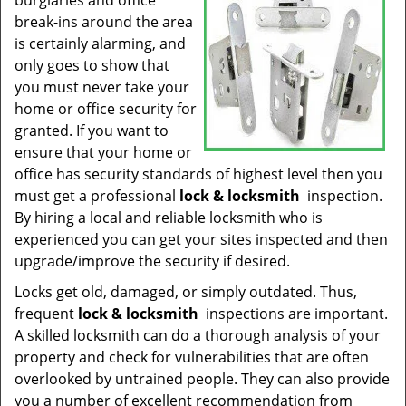
burglaries and office
t
break-ins around the area
i
is certainly alarming, and
o
n
only goes to show that
you must never take your
home or office security for
granted. If you want to
ensure that your home or
office has security standards of highest level then you
must get a professional
lock & locksmith
inspection.
By hiring a local and reliable locksmith who is
experienced you can get your sites inspected and then
upgrade/improve the security if desired.
Locks get old, damaged, or simply outdated. Thus,
frequent
lock & locksmith
inspections are important.
A skilled locksmith can do a thorough analysis of your
property and check for vulnerabilities that are often
overlooked by untrained people. They can also provide
you a number of excellent recommendation from