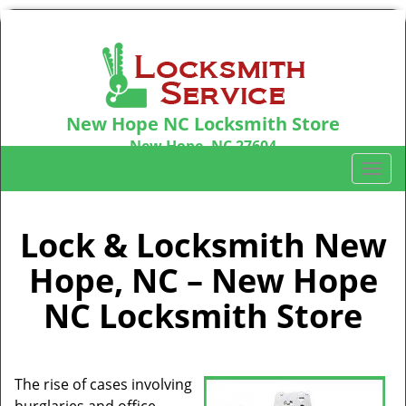
New Hope NC Locksmith Store
New Hope, NC 27604
Call us:
919-439-0194
T
o
g
g
Lock & Locksmith New
l
Hope, NC – New Hope
e
n
NC Locksmith Store
a
v
i
g
The rise of cases involving
a