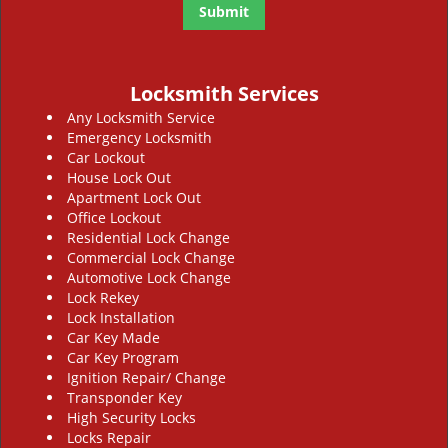
Locksmith Services
Any Locksmith Service
Emergency Locksmith
Car Lockout
House Lock Out
Apartment Lock Out
Office Lockout
Residential Lock Change
Commercial Lock Change
Automotive Lock Change
Lock Rekey
Lock Installation
Car Key Made
Car Key Program
Ignition Repair/ Change
Transponder Key
High Security Locks
Locks Repair