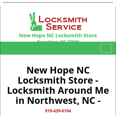
New Hope NC Locksmith Store
New Hope, NC 27604
Call us:
919-439-0194
T
o
g
g
New Hope NC
l
Locksmith Store -
e
n
Locksmith Around Me
a
v
in Northwest, NC -
i
g
919-439-0194
a