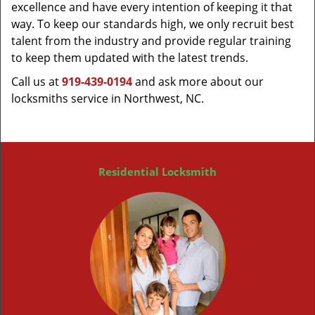
excellence and have every intention of keeping it that
way. To keep our standards high, we only recruit best
talent from the industry and provide regular training
to keep them updated with the latest trends.
Call us at
919-439-0194
and ask more about our
locksmiths service in Northwest, NC.
Residential Locksmith