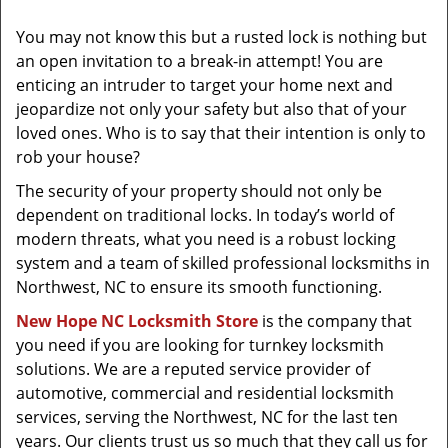
t
i
You may not know this but a rusted lock is nothing but
o
an open invitation to a break-in attempt! You are
n
enticing an intruder to target your home next and
jeopardize not only your safety but also that of your
loved ones. Who is to say that their intention is only to
rob your house?
The security of your property should not only be
dependent on traditional locks. In today’s world of
modern threats, what you need is a robust locking
system and a team of skilled professional locksmiths in
Northwest, NC to ensure its smooth functioning.
New Hope NC Locksmith Store
is the company that
you need if you are looking for turnkey locksmith
solutions. We are a reputed service provider of
automotive, commercial and residential locksmith
services, serving the Northwest, NC for the last ten
years. Our clients trust us so much that they call us for