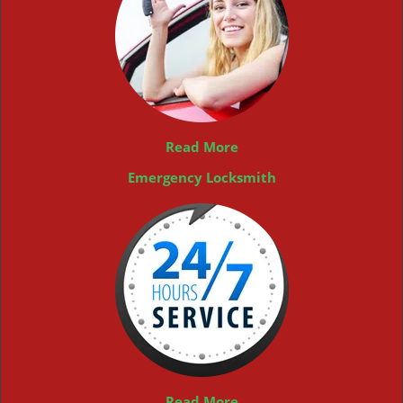
Read More
Emergency Locksmith
Read More