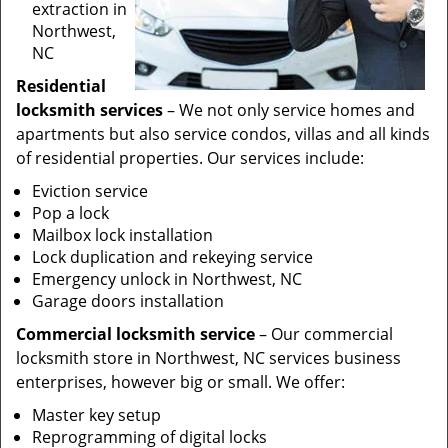
extraction in
Northwest,
NC
Residential
locksmith services
– We not only service homes and
apartments but also service condos, villas and all kinds
of residential properties. Our services include:
Eviction service
Pop a lock
Mailbox lock installation
Lock duplication and rekeying service
Emergency unlock in Northwest, NC
Garage doors installation
Commercial locksmith service
– Our commercial
locksmith store in Northwest, NC services business
enterprises, however big or small. We offer:
Master key setup
Reprogramming of digital locks