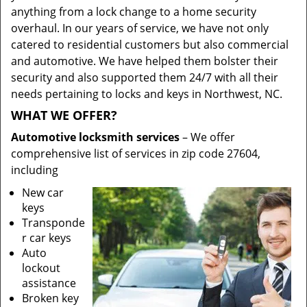
anything from a lock change to a home security
overhaul. In our years of service, we have not only
catered to residential customers but also commercial
and automotive. We have helped them bolster their
security and also supported them 24/7 with all their
needs pertaining to locks and keys in Northwest, NC.
WHAT WE OFFER?
Automotive locksmith services
– We offer
comprehensive list of services in zip code 27604,
including
New car
keys
Transponde
r car keys
Auto
lockout
assistance
Broken key