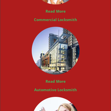
Read More
Commercial Locksmith
Read More
Automotive Locksmith