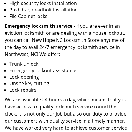
High security locks installation
Push bar, deadbolt installation
File Cabinet locks
Emergency locksmith service
- If you are ever in an
eviction locksmith or are dealing with a house lockout,
you can call New Hope NC Locksmith Store anytime of
the day to avail 24/7 emergency locksmith service in
Northwest, NC! We offer:
Trunk unlock
Emergency lockout assistance
Lock opening
Onsite key cutting
Lock repairs
We are available 24-hours a day, which means that you
have access to quality locksmith service round the
clock. It is not only our job but also our duty to provide
our customers with quality service in a timely manner.
We have worked very hard to achieve customer service